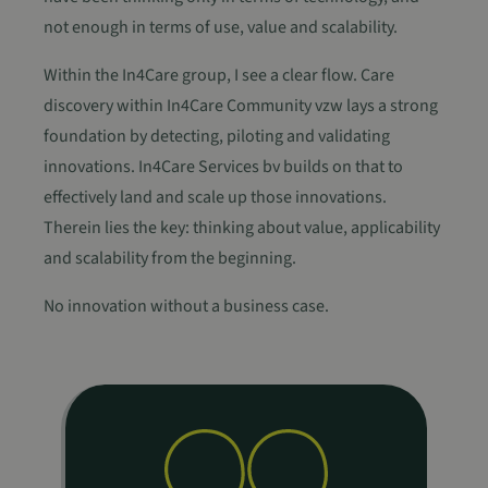
not enough in terms of use, value and scalability.
Within the In4Care group, I see a clear flow. Care
discovery within In4Care Community vzw lays a strong
foundation by detecting, piloting and validating
innovations. In4Care Services bv builds on that to
effectively land and scale up those innovations.
Therein lies the key: thinking about value, applicability
and scalability from the beginning.
No innovation without a business case.