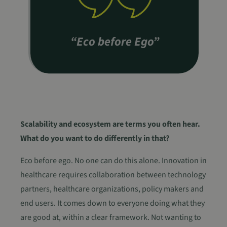
“Eco before Ego”
Scalability and ecosystem are terms you often hear.
What do you want to do differently in that?
Eco before ego. No one can do this alone. Innovation in
healthcare requires collaboration between technology
partners, healthcare organizations, policy makers and
end users. It comes down to everyone doing what they
are good at, within a clear framework. Not wanting to