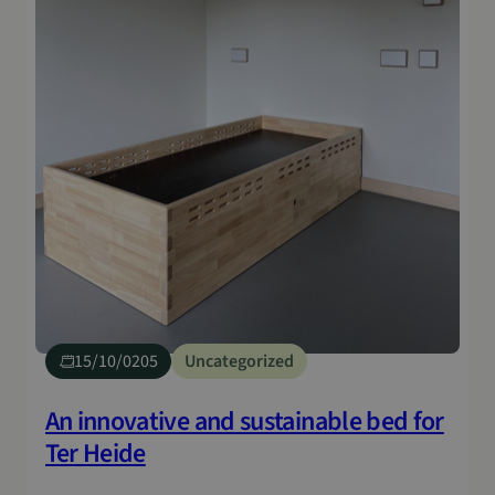
15/10/0205
Uncategorized
An innovative and sustainable bed for
Ter Heide