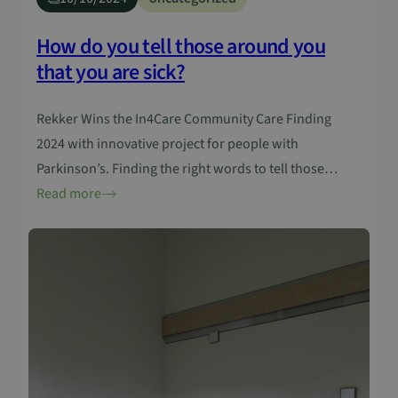
How do you tell those around you
that you are sick?
Rekker Wins the In4Care Community Care Finding
2024 with innovative project for people with
Parkinson’s. Finding the right words to tell those
around you that you are ill is often difficult, especially
Read more
with a disease such as Parkinson’s. This neurological
disorder not only affects the daily lives of people with
Parkinson’s, but also raises challenges…