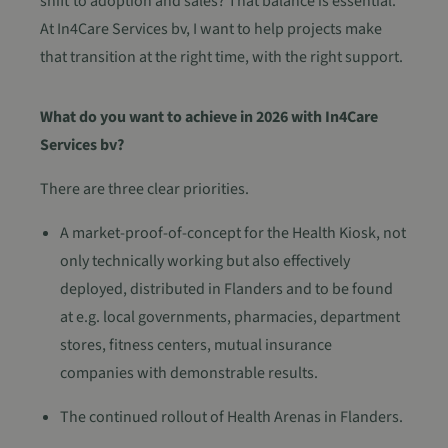
shift to adoption and sales? That balance is essential.
At In4Care Services bv, I want to help projects make
that transition at the right time, with the right support.
What do you want to achieve in 2026 with In4Care
Services bv?
There are three clear priorities.
A market-proof-of-concept for the Health Kiosk, not
only technically working but also effectively
deployed, distributed in Flanders and to be found
at e.g. local governments, pharmacies, department
stores, fitness centers, mutual insurance
companies with demonstrable results.
The continued rollout of Health Arenas in Flanders.