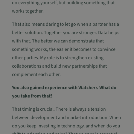
do everything yourself, but building something that
works together.
That also means daring to let go when a partner has a
better solution. Together you are stronger. Data helps
with that. The better we can demonstrate that
something works, the easier it becomes to convince
other parties. My role is to strengthen existing
collaborations and build new partnerships that
complement each other.
You also gained experience with Watcherr. What do
you take from that?
That timing is crucial. There is always a tension
between development and market introduction. When
do you keep investing in technology, and when do you