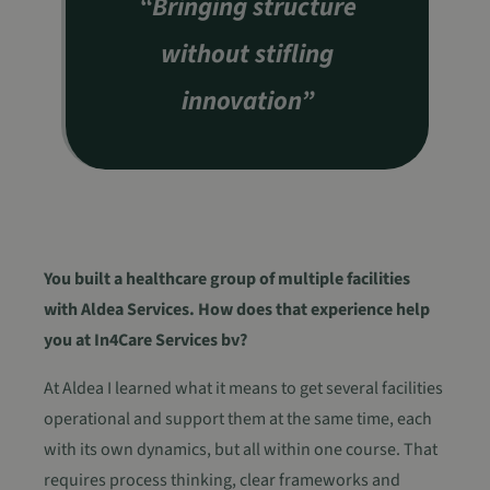
“Bringing structure
without stifling
innovation”
You built a healthcare group of multiple facilities
with Aldea Services. How does that experience help
you at In4Care Services bv?
At Aldea I learned what it means to get several facilities
operational and support them at the same time, each
with its own dynamics, but all within one course. That
requires process thinking, clear frameworks and