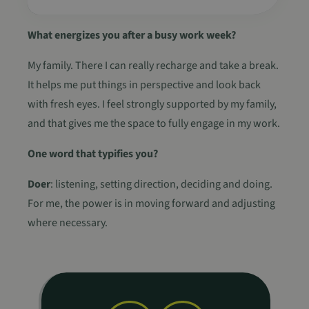
VISITOR_PRIVACY_METADATA
5 maanden 4
YouTube
weken
.youtube.com
What energizes you after a busy work week?
My family. There I can really recharge and take a break.
It helps me put things in perspective and look back
with fresh eyes. I feel strongly supported by my family,
and that gives me the space to fully engage in my work.
One word that typifies you?
Doer
: listening, setting direction, deciding and doing.
For me, the power is in moving forward and adjusting
where necessary.
Naam
Aanbieder
Aanbieder
/
/
Domein
Vervaldat
Naam
Vervaldatum
Omschrijving
Aanbieder
Domein
Naam
Vervaldatum
Omschrijving