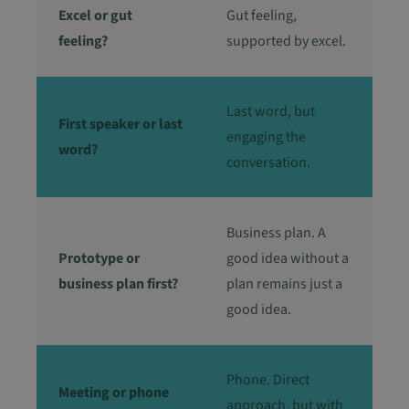
van de site.
Excel or gut
Gut feeling,
_ga_FJX5ZYM1TD
.in4care.be
1 jaar 1
Deze cookie word
feeling?
supported by excel.
maand
gebruikt door
Google Analytics
om de sessiestatu
te behouden.
Last word, but
First speaker or last
engaging the
word?
conversation.
Business plan. A
Prototype or
good idea without a
business plan first?
plan remains just a
good idea.
Phone. Direct
Meeting or phone
approach, but with