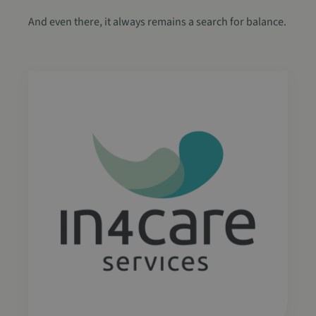
.spotify.com
And even there, it always remains a search for balance.
CookieScriptConsent
4 weken 2
CookieScript
dagen
www.in4care.be
Google Privacy Policy
sp_t
1 jaar
Spotify Inc.
.spotify.com