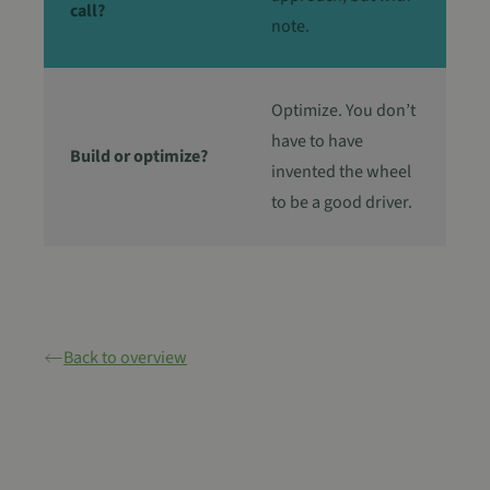
call?
note.
Optimize. You don’t
have to have
Build or optimize?
invented the wheel
to be a good driver.
Back to overview