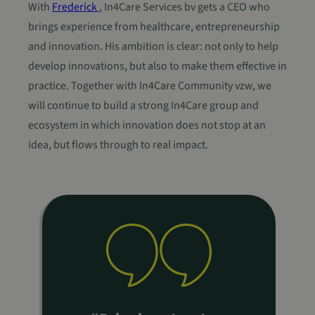
With
Frederick
, In4Care Services bv gets a CEO who
brings experience from healthcare, entrepreneurship
and innovation. His ambition is clear: not only to help
develop innovations, but also to make them effective in
practice. Together with In4Care Community vzw, we
will continue to build a strong In4Care group and
ecosystem in which innovation does not stop at an
idea, but flows through to real impact.