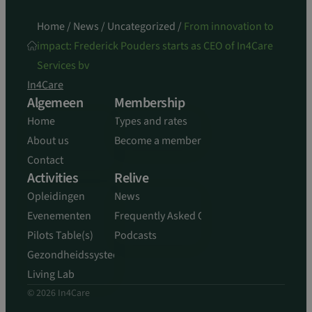
Home
/
News
/
Uncategorized
/
From innovation to
impact: Frederick Pouders starts as CEO of In4Care
Services bv
In4Care
Algemeen
Membership
Home
Types and rates
About us
Become a member
Contact
Activities
Relive
Opleidingen
News
Evenementen
Frequently Asked Questions
Pilots Table(s)
Podcasts
Gezondheidssysteem
Living Lab
© 2026 In4Care