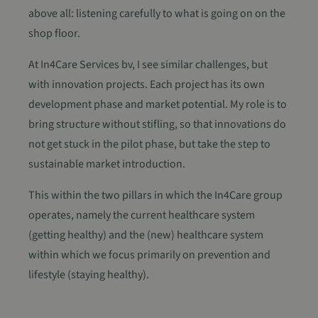
above all: listening carefully to what is going on on the
shop floor.
At In4Care Services bv, I see similar challenges, but
with innovation projects. Each project has its own
development phase and market potential. My role is to
bring structure without stifling, so that innovations do
not get stuck in the pilot phase, but take the step to
sustainable market introduction.
This within the two pillars in which the In4Care group
operates, namely the current healthcare system
(getting healthy) and the (new) healthcare system
within which we focus primarily on prevention and
lifestyle (staying healthy).