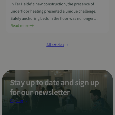
In Ter Heide’ s new construction, the presence of
underfloor heating presented a unique challenge.
Safely anchoring beds in the floor was no longer
possible, even though this is essential for some
Read more
residents. Sanny Zwerts of Ter Heide’s paramedical
team therefore made a call through In4Care
All articles
Community to find a partner to develop an
innovative…
Stay up to date and sign up
for our newsletter
Sign up