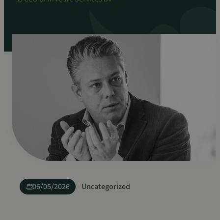
06/05/2026
Uncategorized