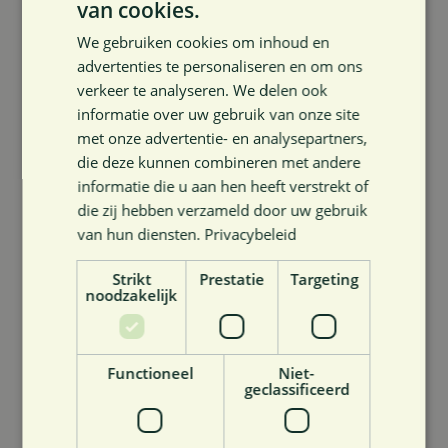
van cookies.
what we are each good at, and together build an even
We gebruiken cookies om inhoud en
stronger In4Care group and a story that rings true –
advertenties te personaliseren en om ons
both in content and in practice.
verkeer te analyseren. We delen ook
informatie over uw gebruik van onze site
What attracts you to the mission of In4Care Services
met onze advertentie- en analysepartners,
bv?
die deze kunnen combineren met andere
informatie die u aan hen heeft verstrekt of
That we bridge the gap between innovation and
die zij hebben verzameld door uw gebruik
impact. Great ideas abound in healthcare. What is
van hun diensten.
Privacybeleid
often missing is guidance to really put them to work in
Strikt
Prestatie
Targeting
practice with their own economic capacity. In4Care
noodzakelijk
Services bv is that link. That actual impact attracts me.
What can our members be sure to know about you
Functioneel
Niet-
geclassificeerd
that they won’t immediately find on LinkedIn?
That I come from the elderly care background. That I