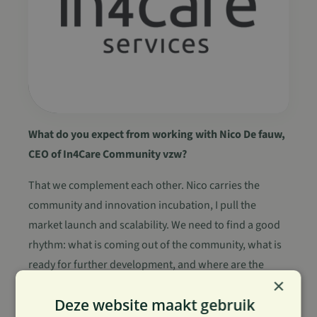
What do you expect from working with Nico De fauw,
CEO of In4Care Community vzw?
That we complement each other. Nico carries the
community and innovation incubation, I pull the
market launch and scalability. We need to find a good
rhythm: what is coming out of the community, what is
ready for further development, and where are the
×
opportunities?
Deze website maakt gebruik
It is important to me that we strengthen each other in