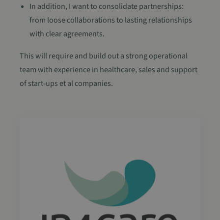
In addition, I want to consolidate partnerships:
from loose collaborations to lasting relationships
with clear agreements.
This will require and build out a strong operational
team with experience in healthcare, sales and support
of start-ups et al companies.