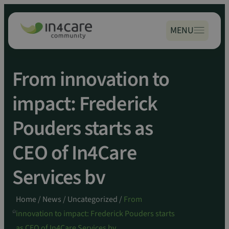
Zoeken
Spring
naar:
naar
MENU
inhoud
From innovation to
impact: Frederick
Pouders starts as
CEO of In4Care
Services bv
Home
/
News
/
Uncategorized
/
From
innovation to impact: Frederick Pouders starts
as CEO of In4Care Services bv