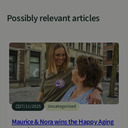
Possibly relevant articles
27/11/2025
Uncategorized
Maurice & Nora wins the Happy Aging