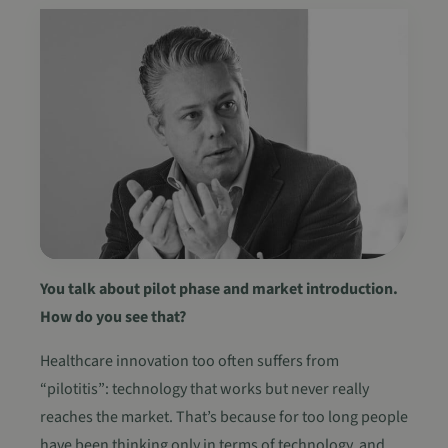
You talk about pilot phase and market introduction.
How do you see that?
Healthcare innovation too often suffers from
“pilotitis”: technology that works but never really
reaches the market. That’s because for too long people
have been thinking only in terms of technology, and