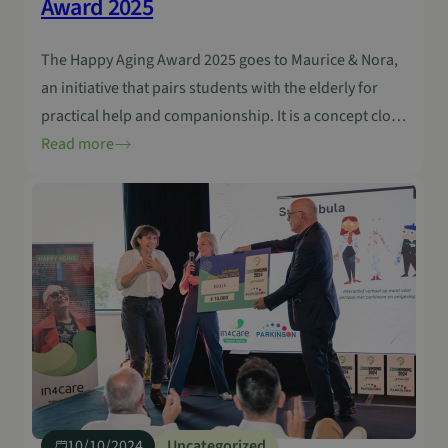
Award 2025
The Happy Aging Award 2025 goes to Maurice & Nora,
an initiative that pairs students with the elderly for
practical help and companionship. It is a concept close
to everyday life and shows how humanity can be a
Read more
powerful form of innovation. The need for more
connection is clear. Last year’s Happy Aging Award
went…
10/10/2024
Uncategorized