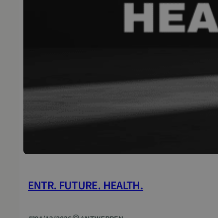
ENTR. FUTURE. HEALTH.