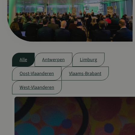
Alle
Antwerpen
Limburg
Oost-Vlaanderen
Vlaams-Brabant
West-Vlaanderen