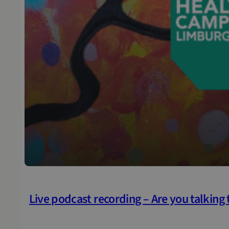
Live podcast recording – Are you talking t