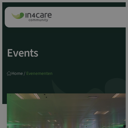
Zoeken
Spring
naar:
naar
inhoud
Events
Home
/
Evenementen