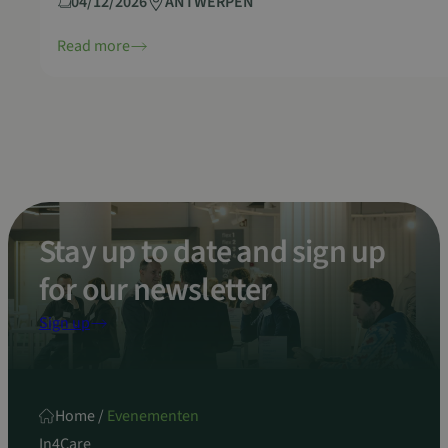
04/12/2026
ANTWERPEN
Read more
Stay up to date and sign up
for our newsletter
Sign up
Home
/
Evenementen
In4Care