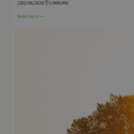
02/06/2026
LIMBURG
Read more