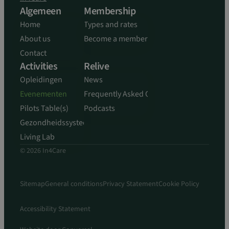
Algemeen
Membership
Home
Types and rates
About us
Become a member
Contact
Activities
Relive
Opleidingen
News
Evenementen
Frequently Asked Questions
Pilots Table(s)
Podcasts
Gezondheidssysteem
Living Lab
© 2026 In4Care
Sitemap
General conditions
Privacy Statement
Cookie Policy
Accessibility Statement