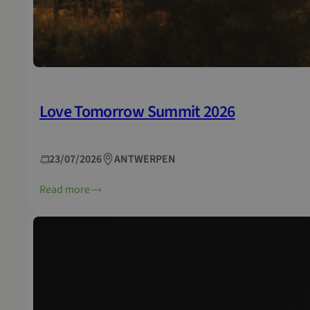
Love Tomorrow Summit 2026
23/07/2026
ANTWERPEN
Read more